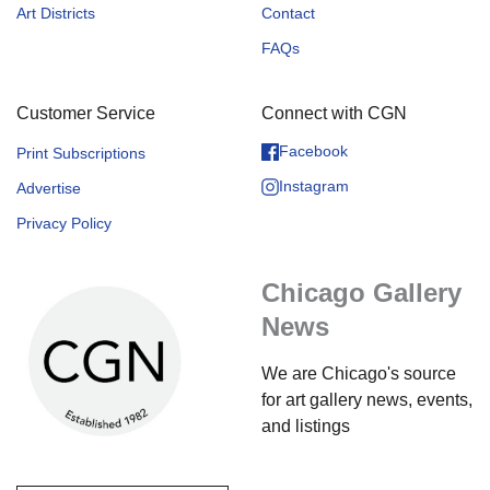
Art Districts
Contact
FAQs
Customer Service
Connect with CGN
Facebook
Print Subscriptions
Instagram
Advertise
Privacy Policy
Chicago Gallery
News
We are Chicago's source
for art gallery news, events,
and listings