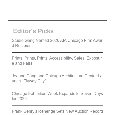
Editor's Picks
Studio Gang Named 2026 AIA Chicago Firm Awar
d Recipient
Prints, Prints, Prints: Accessibility, Sales, Exposur
e and Fairs
Jeanne Gang and Chicago Architecture Center La
unch "Flyway City”
Chicago Exhibition Week Expands to Seven Days
for 2026
Frank Gehry's Icehenge Sets New Auction Record