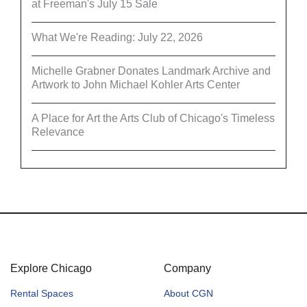
at Freeman's July 15 Sale
What We're Reading: July 22, 2026
Michelle Grabner Donates Landmark Archive and
Artwork to John Michael Kohler Arts Center
A Place for Art the Arts Club of Chicago's Timeless
Relevance
Explore Chicago
Company
Rental Spaces
About CGN