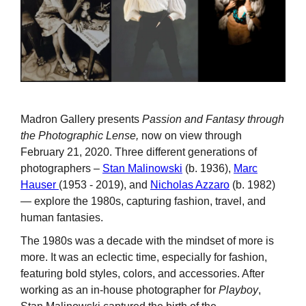
Madron Gallery presents
Passion and Fantasy through
the Photographic Lense,
now on view through
February 21, 2020. Three different generations of
photographers –
Stan Malinowski
(b. 1936),
Marc
Hauser
(1953 - 2019), and
Nicholas Azzaro
(b. 1982)
— explore the 1980s, capturing fashion, travel, and
human fantasies.
The 1980s was a decade with the mindset of more is
more. It was an eclectic time, especially for fashion,
featuring bold styles, colors, and accessories. After
working as an in-house photographer for
Playboy
,