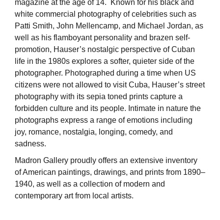
magazine at the age of 14. Known for his black and
white commercial photography of celebrities such as
Patti Smith, John Mellencamp, and Michael Jordan, as
well as his flamboyant personality and brazen self-
promotion, Hauser’s nostalgic perspective of Cuban
life in the 1980s explores a softer, quieter side of the
photographer. Photographed during a time when US
citizens were not allowed to visit Cuba, Hauser’s street
photography with its sepia toned prints capture a
forbidden culture and its people. Intimate in nature the
photographs express a range of emotions including
joy, romance, nostalgia, longing, comedy, and
sadness.
Madron Gallery proudly offers an extensive inventory
of American paintings, drawings, and prints from 1890–
1940, as well as a collection of modern and
contemporary art from local artists.