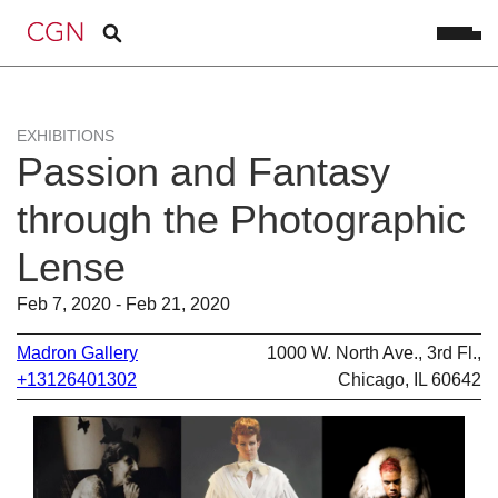
EXHIBITIONS
Passion and Fantasy
through the Photographic
Lense
Feb 7, 2020 - Feb 21, 2020
Madron Gallery
1000 W. North Ave., 3rd Fl.,
+13126401302
Chicago, IL 60642