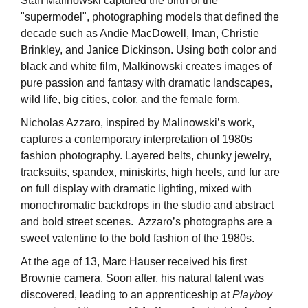
Stan Malinowski captured the birth of the
"supermodel", photographing models that defined the
decade such as Andie MacDowell, Iman, Christie
Brinkley, and Janice Dickinson. Using both color and
black and white film, Malkinowski creates images of
pure passion and fantasy with dramatic landscapes,
wild life, big cities, color, and the female form.
Nicholas Azzaro, inspired by Malinowski’s work,
captures a contemporary interpretation of 1980s
fashion photography. Layered belts, chunky jewelry,
tracksuits, spandex, miniskirts, high heels, and fur are
on full display with dramatic lighting, mixed with
monochromatic backdrops in the studio and abstract
and bold street scenes. Azzaro’s photographs are a
sweet valentine to the bold fashion of the 1980s.
At the age of 13, Marc Hauser received his first
Brownie camera. Soon after, his natural talent was
discovered, leading to an apprenticeship at
Playboy