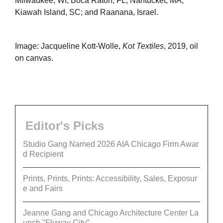
Milwaukee, WI; Boca Raton, FL; Nantucket, MA;
Kiawah Island, SC; and Raanana, Israel.
Image: Jacqueline Kott-Wolle,
Kot Textiles
, 2019, oil
on canvas.
Editor's Picks
Studio Gang Named 2026 AIA Chicago Firm Awar
d Recipient
Prints, Prints, Prints: Accessibility, Sales, Exposur
e and Fairs
Jeanne Gang and Chicago Architecture Center La
unch "Flyway City”