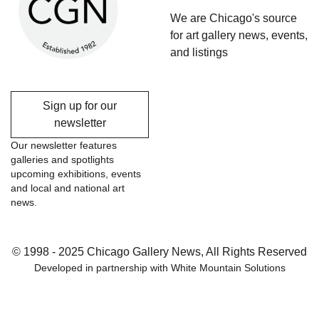
We are Chicago's source
for art gallery news, events,
and listings
Sign up for our
newsletter
Our newsletter features
galleries and spotlights
upcoming exhibitions, events
and local and national art
news.
© 1998 - 2025 Chicago Gallery News, All Rights Reserved
Developed in partnership with
White Mountain Solutions