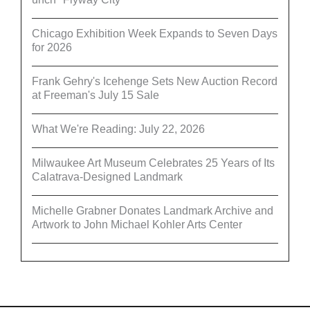
Chicago Exhibition Week Expands to Seven Days
for 2026
Frank Gehry's Icehenge Sets New Auction Record
at Freeman's July 15 Sale
What We're Reading: July 22, 2026
Milwaukee Art Museum Celebrates 25 Years of Its
Calatrava-Designed Landmark
Michelle Grabner Donates Landmark Archive and
Artwork to John Michael Kohler Arts Center