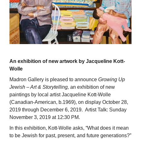
An exhibition of new artwork by Jacqueline Kott-
Wolle
Madron Gallery is pleased to announce
Growing Up
Jewish – Art & Storytelling,
an exhibition of new
paintings by local artist Jacqueline Kott-Wolle
(Canadian-American, b.1969), on display October 28,
2019 through December 6, 2019. Artist Talk: Sunday
November 3, 2019 at 12:30 PM.
In this exhibition, Kott-Wolle asks, “What does it mean
to be Jewish for past, present, and future generations?”