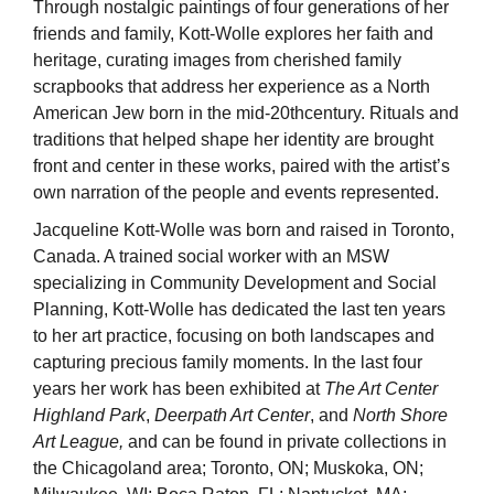
Through nostalgic paintings of four generations of her
friends and family, Kott-Wolle explores her faith and
heritage, curating images from cherished family
scrapbooks that address her experience as a North
American Jew born in the mid-20thcentury. Rituals and
traditions that helped shape her identity are brought
front and center in these works, paired with the artist’s
own narration of the people and events represented.
Jacqueline Kott-Wolle was born and raised in Toronto,
Canada. A trained social worker with an MSW
specializing in Community Development and Social
Planning, Kott-Wolle has dedicated the last ten years
to her art practice, focusing on both landscapes and
capturing precious family moments. In the last four
years her work has been exhibited at
The Art Center
Highland Park
,
Deerpath Art Center
, and
North Shore
Art League,
and can be found in private collections in
the Chicagoland area; Toronto, ON; Muskoka, ON;