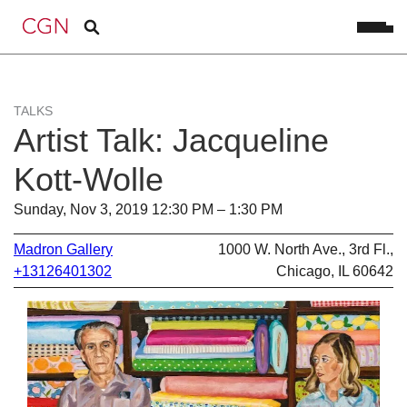
TALKS
Artist Talk: Jacqueline
Kott-Wolle
Sunday, Nov 3, 2019 12:30 PM – 1:30 PM
Madron Gallery
1000 W. North Ave., 3rd Fl.,
+13126401302
Chicago, IL 60642