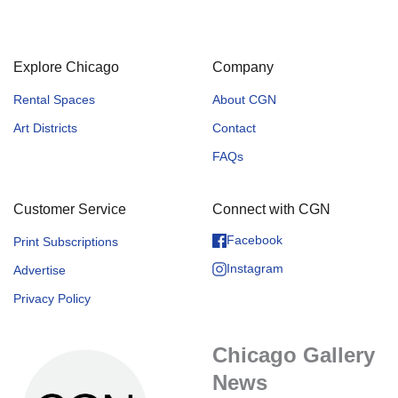
Explore Chicago
Company
Rental Spaces
About CGN
Art Districts
Contact
FAQs
Customer Service
Connect with CGN
Facebook
Print Subscriptions
Instagram
Advertise
Privacy Policy
Chicago Gallery
News