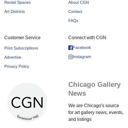
Rental Spaces
About CGN
Art Districts
Contact
FAQs
Customer Service
Connect with CGN
Facebook
Print Subscriptions
Instagram
Advertise
Privacy Policy
Chicago Gallery
News
We are Chicago's source
for art gallery news, events,
and listings