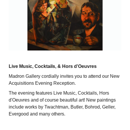
Live Music, Cocktails, & Hors d'Oeuvres
Madron Gallery cordially invites you to attend our New
Acquisitions Evening Reception.
The evening features Live Music, Cocktails, Hors
d'Oeuvres and of course beautiful art! New paintings
include works by Twachtman, Butler, Bohrod, Geller,
Evergood and many others.