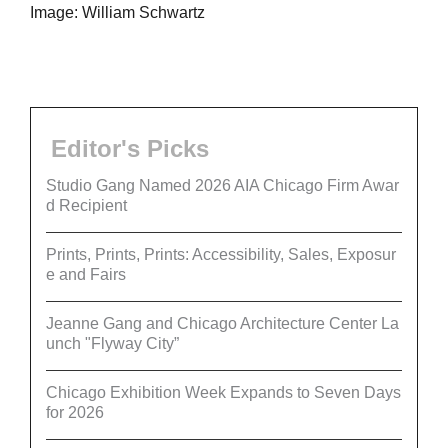
Image: William Schwartz
Editor's Picks
Studio Gang Named 2026 AIA Chicago Firm Awar
d Recipient
Prints, Prints, Prints: Accessibility, Sales, Exposur
e and Fairs
Jeanne Gang and Chicago Architecture Center La
unch "Flyway City”
Chicago Exhibition Week Expands to Seven Days
for 2026