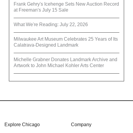
Frank Gehry's Icehenge Sets New Auction Record
at Freeman's July 15 Sale
What We're Reading: July 22, 2026
Milwaukee Art Museum Celebrates 25 Years of Its
Calatrava-Designed Landmark
Michelle Grabner Donates Landmark Archive and
Artwork to John Michael Kohler Arts Center
Explore Chicago
Company