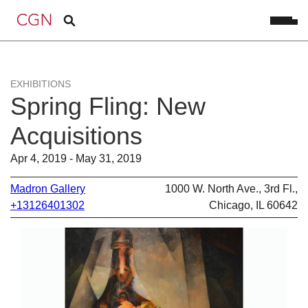
EXHIBITIONS
Spring Fling: New
Acquisitions
Apr 4, 2019 - May 31, 2019
Madron Gallery
1000 W. North Ave., 3rd Fl.,
+13126401302
Chicago, IL 60642