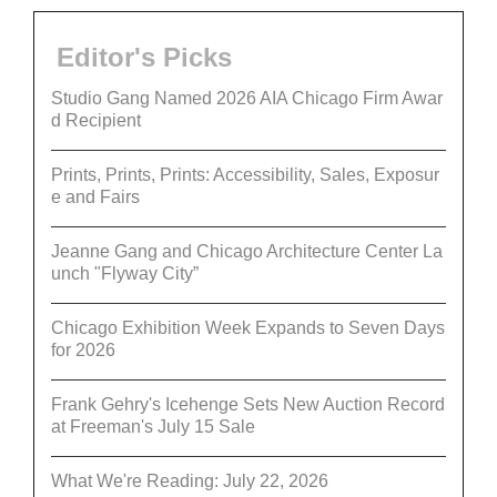
Editor's Picks
Studio Gang Named 2026 AIA Chicago Firm Awar
d Recipient
Prints, Prints, Prints: Accessibility, Sales, Exposur
e and Fairs
Jeanne Gang and Chicago Architecture Center La
unch "Flyway City”
Chicago Exhibition Week Expands to Seven Days
for 2026
Frank Gehry's Icehenge Sets New Auction Record
at Freeman's July 15 Sale
What We're Reading: July 22, 2026