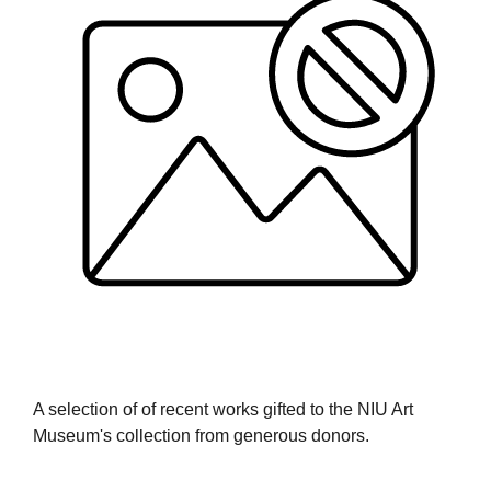
A selection of of recent works gifted to the NIU Art
Museum's collection from generous donors.