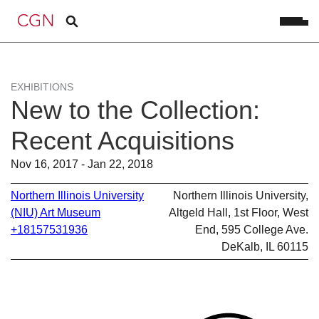
EXHIBITIONS
New to the Collection:
Recent Acquisitions
Nov 16, 2017 - Jan 22, 2018
Northern Illinois University
Northern Illinois University,
(NIU) Art Museum
Altgeld Hall, 1st Floor, West
+18157531936
End, 595 College Ave.
DeKalb, IL 60115