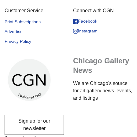
Customer Service
Connect with CGN
Facebook
Print Subscriptions
Instagram
Advertise
Privacy Policy
Chicago Gallery
News
We are Chicago's source
for art gallery news, events,
and listings
Sign up for our
newsletter