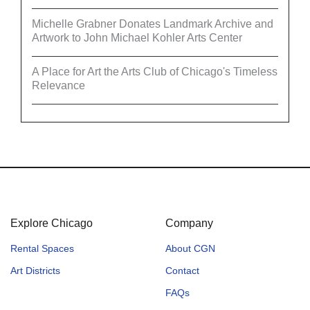
Michelle Grabner Donates Landmark Archive and
Artwork to John Michael Kohler Arts Center
A Place for Art the Arts Club of Chicago's Timeless
Relevance
Explore Chicago
Company
Rental Spaces
About CGN
Art Districts
Contact
FAQs