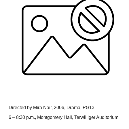
Directed by Mira Nair, 2006, Drama, PG13
6 – 8:30 p.m., Montgomery Hall, Terwilliger Auditorium