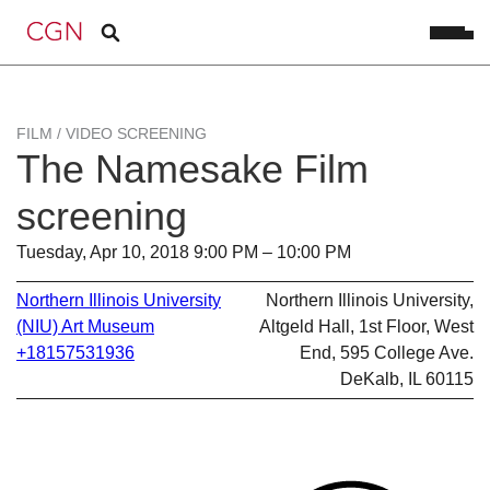
FILM / VIDEO SCREENING
The Namesake Film
screening
Tuesday, Apr 10, 2018 9:00 PM – 10:00 PM
Northern Illinois University
Northern Illinois University,
(NIU) Art Museum
Altgeld Hall, 1st Floor, West
+18157531936
End, 595 College Ave.
DeKalb, IL 60115