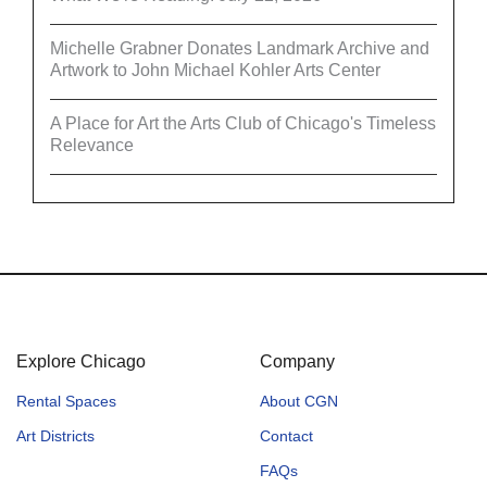
Michelle Grabner Donates Landmark Archive and
Artwork to John Michael Kohler Arts Center
A Place for Art the Arts Club of Chicago's Timeless
Relevance
Explore Chicago
Company
Rental Spaces
About CGN
Art Districts
Contact
FAQs