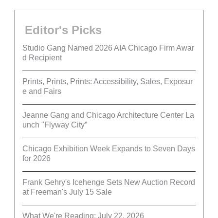
Editor's Picks
Studio Gang Named 2026 AIA Chicago Firm Awar
d Recipient
Prints, Prints, Prints: Accessibility, Sales, Exposur
e and Fairs
Jeanne Gang and Chicago Architecture Center La
unch "Flyway City”
Chicago Exhibition Week Expands to Seven Days
for 2026
Frank Gehry's Icehenge Sets New Auction Record
at Freeman's July 15 Sale
What We're Reading: July 22, 2026