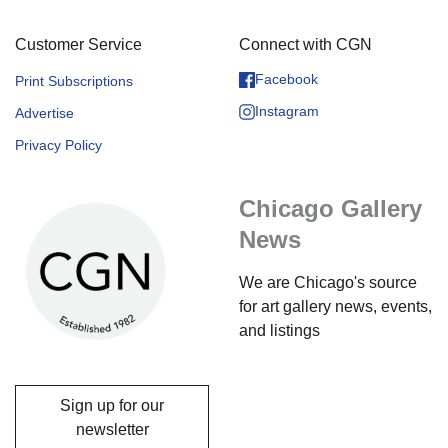
Customer Service
Connect with CGN
Facebook
Print Subscriptions
Instagram
Advertise
Privacy Policy
Chicago Gallery
News
We are Chicago's source
for art gallery news, events,
and listings
Sign up for our
newsletter