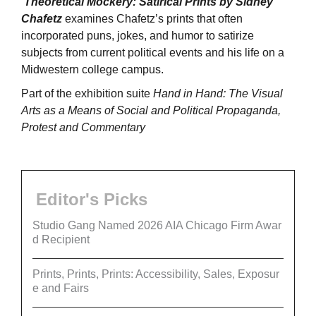
Theoretical Mockery: Satirical Prints by Sidney
Chafetz
examines Chafetz’s prints that often
incorporated puns, jokes, and humor to satirize
subjects from current political events and his life on a
Midwestern college campus.
Part of the exhibition suite
Hand in Hand: The Visual
Arts as a Means of Social and Political Propaganda,
Protest and Commentary
Editor's Picks
Studio Gang Named 2026 AIA Chicago Firm Awar
d Recipient
Prints, Prints, Prints: Accessibility, Sales, Exposur
e and Fairs