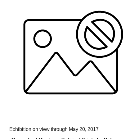
Exhibition on view through May 20, 2017