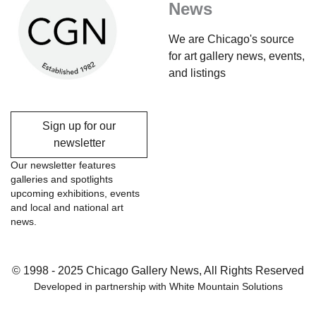
News
We are Chicago's source
for art gallery news, events,
and listings
Sign up for our
newsletter
Our newsletter features
galleries and spotlights
upcoming exhibitions, events
and local and national art
news.
© 1998 - 2025 Chicago Gallery News, All Rights Reserved
Developed in partnership with
White Mountain Solutions