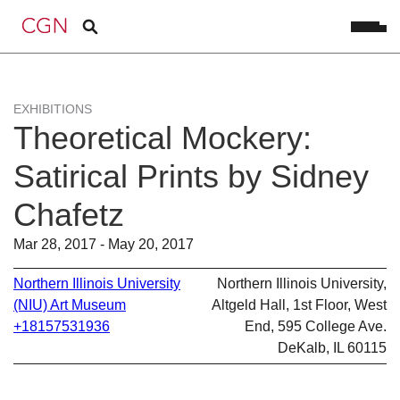
EXHIBITIONS
Theoretical Mockery:
Satirical Prints by Sidney
Chafetz
Mar 28, 2017 - May 20, 2017
Northern Illinois University
Northern Illinois University,
(NIU) Art Museum
Altgeld Hall, 1st Floor, West
+18157531936
End, 595 College Ave.
DeKalb, IL 60115