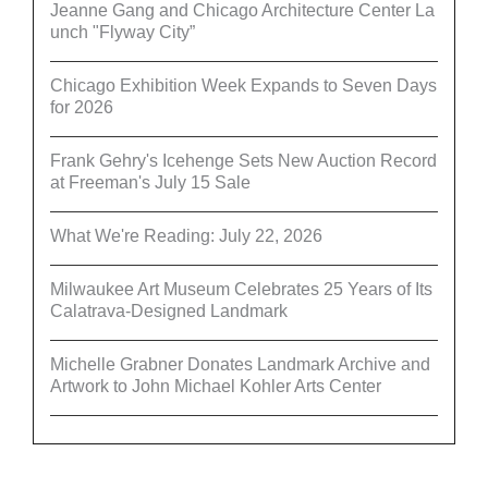
Jeanne Gang and Chicago Architecture Center La
unch "Flyway City”
Chicago Exhibition Week Expands to Seven Days
for 2026
Frank Gehry's Icehenge Sets New Auction Record
at Freeman's July 15 Sale
What We're Reading: July 22, 2026
Milwaukee Art Museum Celebrates 25 Years of Its
Calatrava-Designed Landmark
Michelle Grabner Donates Landmark Archive and
Artwork to John Michael Kohler Arts Center