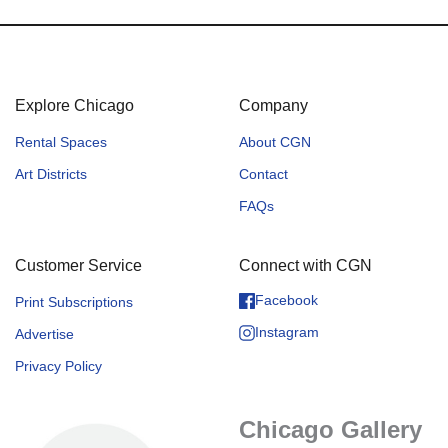
Explore Chicago
Company
Rental Spaces
About CGN
Art Districts
Contact
FAQs
Customer Service
Connect with CGN
Facebook
Print Subscriptions
Instagram
Advertise
Privacy Policy
Chicago Gallery