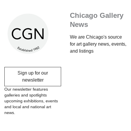
Chicago Gallery
News
We are Chicago's source
for art gallery news, events,
and listings
Sign up for our
newsletter
Our newsletter features
galleries and spotlights
upcoming exhibitions, events
and local and national art
news.