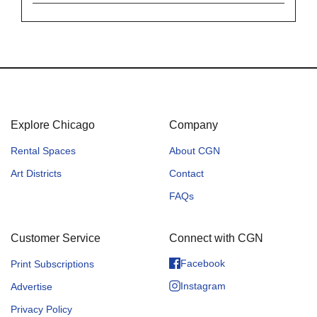
Explore Chicago
Company
Rental Spaces
About CGN
Art Districts
Contact
FAQs
Customer Service
Connect with CGN
Facebook
Print Subscriptions
Instagram
Advertise
Privacy Policy