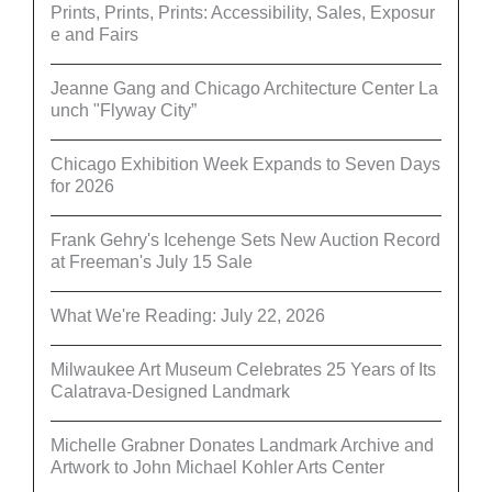
Prints, Prints, Prints: Accessibility, Sales, Exposur
e and Fairs
Jeanne Gang and Chicago Architecture Center La
unch "Flyway City”
Chicago Exhibition Week Expands to Seven Days
for 2026
Frank Gehry's Icehenge Sets New Auction Record
at Freeman's July 15 Sale
What We're Reading: July 22, 2026
Milwaukee Art Museum Celebrates 25 Years of Its
Calatrava-Designed Landmark
Michelle Grabner Donates Landmark Archive and
Artwork to John Michael Kohler Arts Center