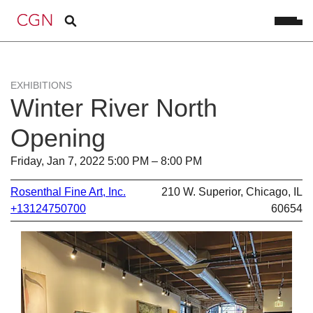
EXHIBITIONS
Winter River North
Opening
Friday, Jan 7, 2022 5:00 PM – 8:00 PM
Rosenthal Fine Art, Inc.
210 W. Superior, Chicago, IL
+13124750700
60654