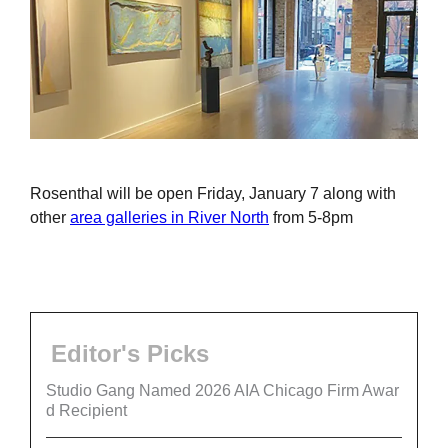
Rosenthal will be open Friday, January 7 along with
other
area galleries in River North
from 5-8pm
Editor's Picks
Studio Gang Named 2026 AIA Chicago Firm Awar
d Recipient