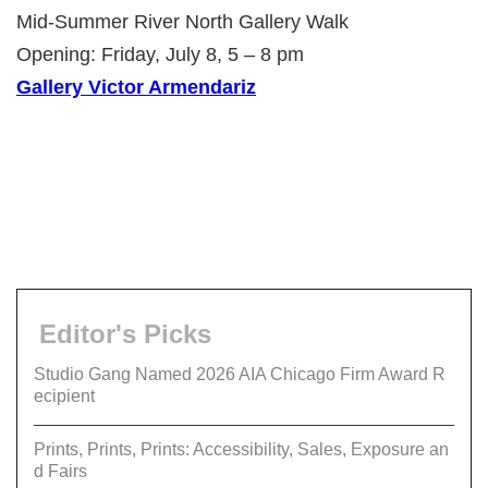
Mid-Summer River North Gallery Walk
Opening: Friday, July 8, 5 – 8 pm
Gallery Victor Armendariz
Editor's Picks
Studio Gang Named 2026 AIA Chicago Firm Award R
ecipient
Prints, Prints, Prints: Accessibility, Sales, Exposure an
d Fairs