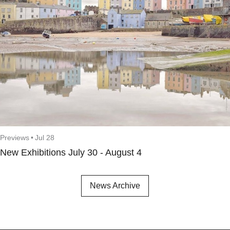
Previews
•
Jul 28
New Exhibitions July 30 - August 4
News Archive