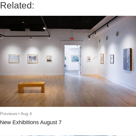
Related:
Previews
•
Aug 4
New Exhibitions August 7