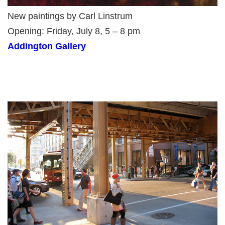
New paintings by Carl Linstrum
Opening: Friday, July 8, 5 – 8 pm
Addington Gallery