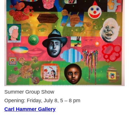
Summer Group Show
Opening: Friday, July 8, 5 – 8 pm
Carl Hammer Gallery