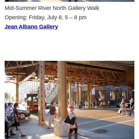
Mid-Summer River North Gallery Walk
Opening: Friday, July 8, 5 – 8 pm
Jean Albano Gallery