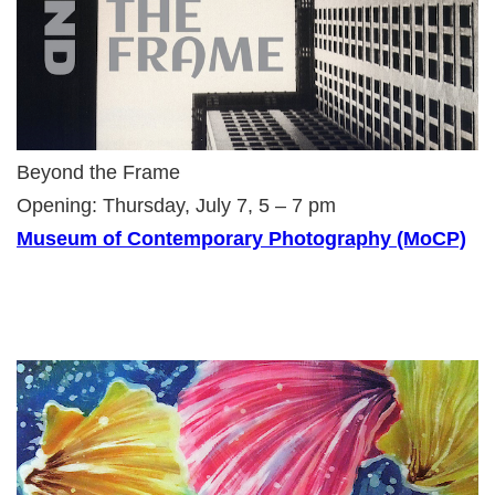
Beyond the Frame
Opening: Thursday, July 7, 5 – 7 pm
Museum of Contemporary Photography (MoCP)