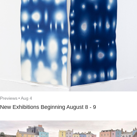
Previews
•
Aug 4
New Exhibitions Beginning August 8 - 9