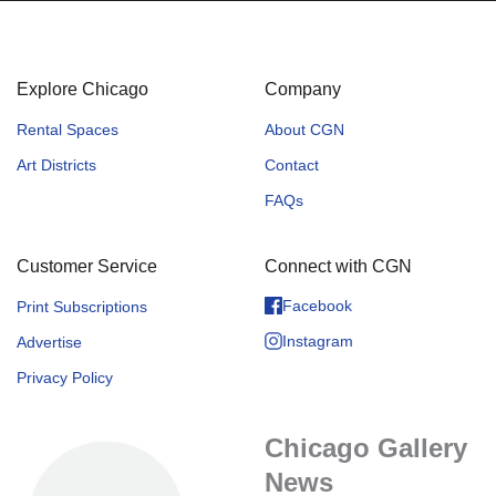
Explore Chicago
Company
Rental Spaces
About CGN
Art Districts
Contact
FAQs
Customer Service
Connect with CGN
Facebook
Print Subscriptions
Instagram
Advertise
Privacy Policy
Chicago Gallery
News