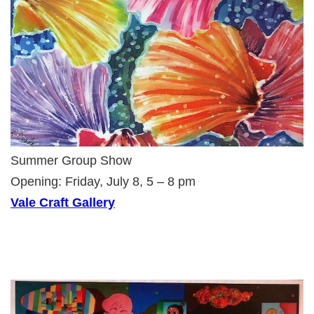
Summer Group Show
Opening: Friday, July 8, 5 – 8 pm
Vale Craft Gallery