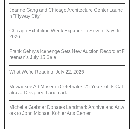
Jeanne Gang and Chicago Architecture Center Launc
h "Flyway City”
Chicago Exhibition Week Expands to Seven Days for
2026
Frank Gehry's Icehenge Sets New Auction Record at F
reeman's July 15 Sale
What We're Reading: July 22, 2026
Milwaukee Art Museum Celebrates 25 Years of Its Cal
atrava-Designed Landmark
Michelle Grabner Donates Landmark Archive and Artw
ork to John Michael Kohler Arts Center