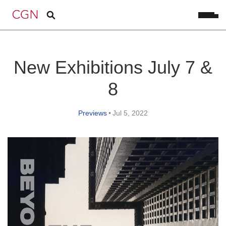
New Exhibitions July 7 &
8
Previews
•
Jul 5, 2022