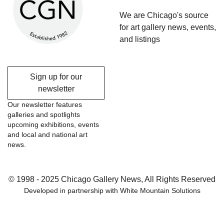
We are Chicago's source
for art gallery news, events,
and listings
Sign up for our
newsletter
Our newsletter features
galleries and spotlights
upcoming exhibitions, events
and local and national art
news.
© 1998 - 2025 Chicago Gallery News, All Rights Reserved
Developed in partnership with
White Mountain Solutions