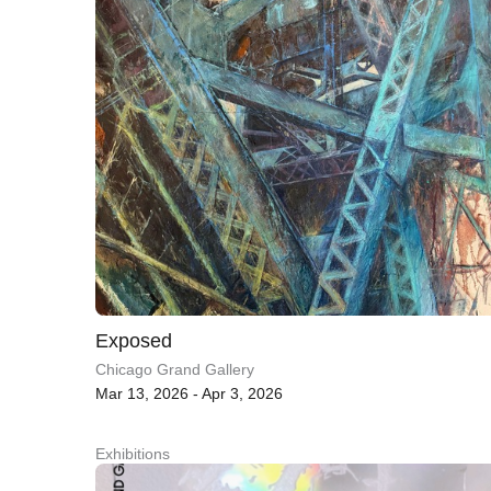
Exposed
Chicago Grand Gallery
Mar 13, 2026 - Apr 3, 2026
Exhibitions