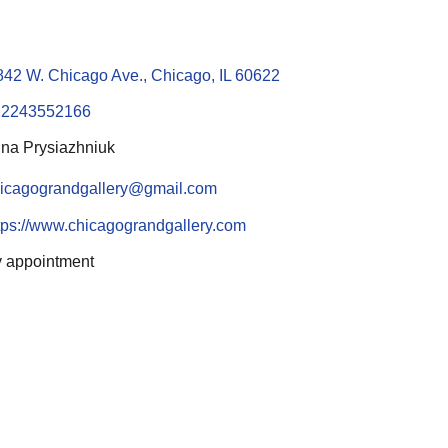
842 W. Chicago Ave., Chicago, IL 60622
12243552166
na Prysiazhniuk
icagograndgallery@gmail.com
tps://www.chicagograndgallery.com
 appointment