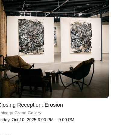
Closing Reception: Erosion
hicago Grand Gallery
riday, Oct 10, 2025 6:00 PM – 9:00 PM