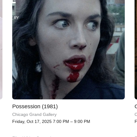
Possession (1981)
Chicago Grand Gallery
C
Friday, Oct 17, 2025 7:00 PM – 9:00 PM
F