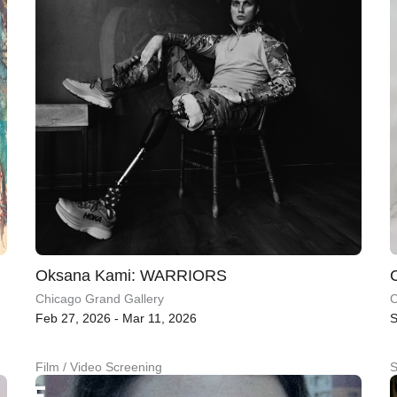
Oksana Kami: WARRIORS
Chicago Grand Gallery
C
Feb 27, 2026 - Mar 11, 2026
S
Film / Video Screening
S