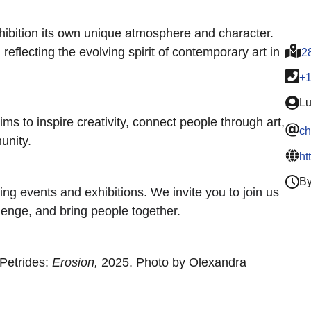
hibition its own unique atmosphere and character.
reflecting the evolving spirit of contemporary art in
2
+
Lu
s to inspire creativity, connect people through art,
ch
unity.
ht
By
ng events and exhibitions. We invite you to join us
llenge, and bring people together.
 Petrides:
Erosion,
2025. Photo by Olexandra