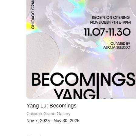
Yang Lu: Becomings
Chicago Grand Gallery
Nov 7, 2025 - Nov 30, 2025