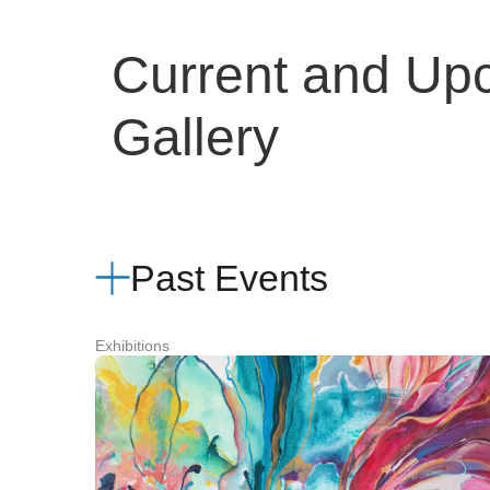
Current and Up
Gallery
Past Events
Exhibitions