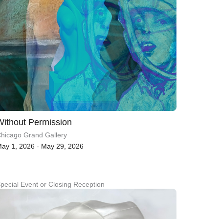
Without Permission
hicago Grand Gallery
ay 1, 2026 - May 29, 2026
pecial Event or Closing Reception