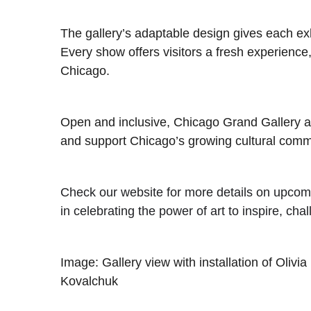
The gallery’s adaptable design gives each ex
Every show offers visitors a fresh experience, 
Chicago.
Open and inclusive, Chicago Grand Gallery aim
and support Chicago’s growing cultural comm
Check our website for more details on upcomi
in celebrating the power of art to inspire, cha
Image: Gallery view with installation of Olivia
Kovalchuk