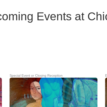
coming Events at Ch
Special Event or Closing Reception
E