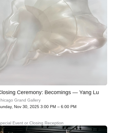
Closing Ceremony: Becomings — Yang Lu
hicago Grand Gallery
unday, Nov 30, 2025 3:00 PM – 6:00 PM
pecial Event or Closing Reception