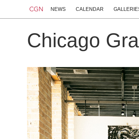
NEWS
CALENDAR
GALLERIE
Chicago Gra