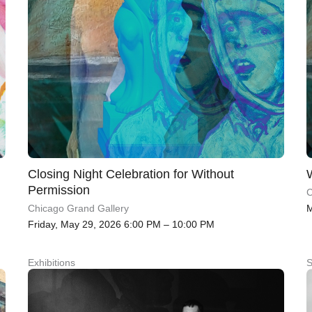
Closing Night Celebration for Without
Permission
C
M
Chicago Grand Gallery
Friday, May 29, 2026 6:00 PM – 10:00 PM
Exhibitions
S