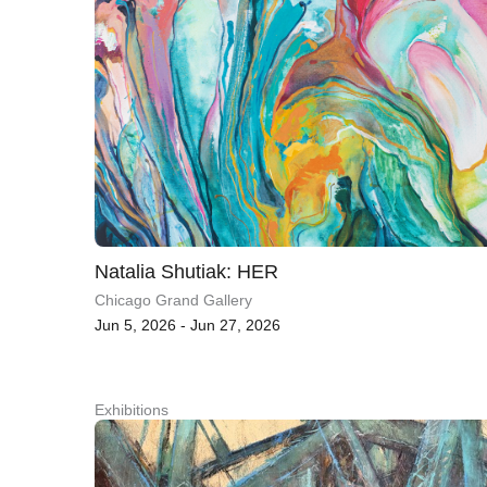
Natalia Shutiak: HER
Chicago Grand Gallery
Jun 5, 2026 - Jun 27, 2026
Exhibitions