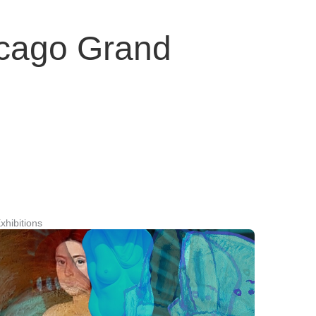
icago Grand
xhibitions