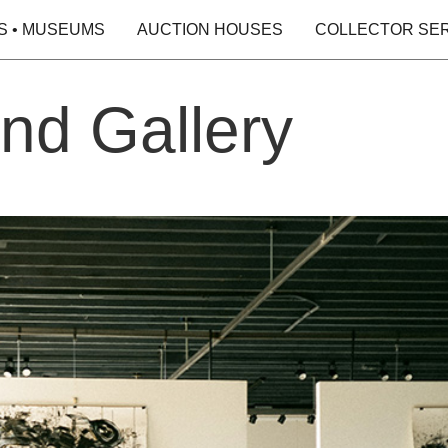
S • MUSEUMS
AUCTION HOUSES
COLLECTOR SE
nd Gallery