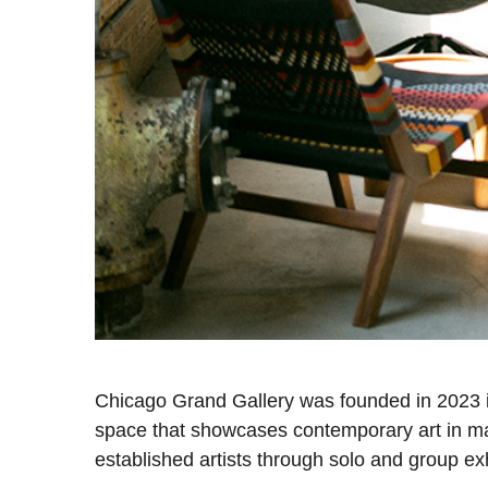
Chicago Grand Gallery was founded in 2023 in 
space that showcases contemporary art in ma
established artists through solo and group ex