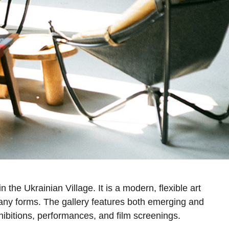
the Ukrainian Village. It is a modern, flexible art
ny forms. The gallery features both emerging and
hibitions, performances, and film screenings.