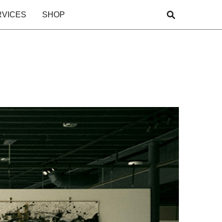
RVICES
SHOP