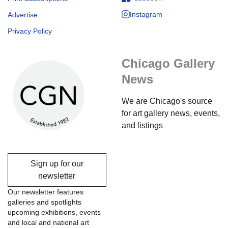
Instagram
Advertise
Privacy Policy
Chicago Gallery
News
We are Chicago's source
for art gallery news, events,
and listings
Sign up for our
newsletter
Our newsletter features
galleries and spotlights
upcoming exhibitions, events
and local and national art