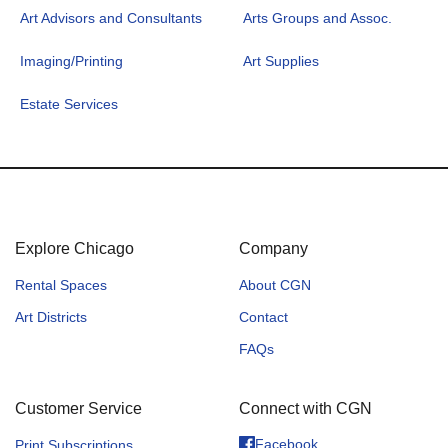
Art Advisors and Consultants
Arts Groups and Assoc.
Imaging/Printing
Art Supplies
Estate Services
Explore Chicago
Company
Rental Spaces
About CGN
Art Districts
Contact
FAQs
Customer Service
Connect with CGN
Facebook
Print Subscriptions