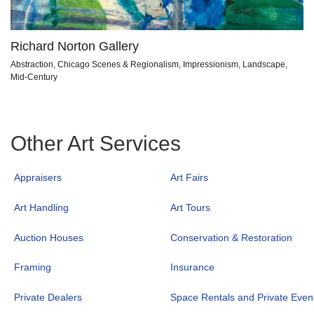
Richard Norton Gallery
Abstraction, Chicago Scenes & Regionalism, Impressionism, Landscape,
Mid-Century
Other Art Services
Appraisers
Art Fairs
Art Handling
Art Tours
Auction Houses
Conservation & Restoration
Framing
Insurance
Private Dealers
Space Rentals and Private Even