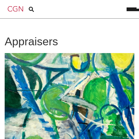
Appraisers