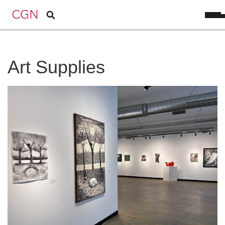
Art Supplies