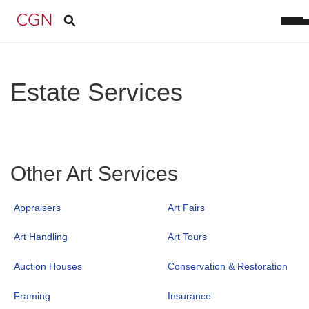
Estate Services
Other Art Services
Appraisers
Art Fairs
Art Handling
Art Tours
Auction Houses
Conservation & Restoration
Framing
Insurance