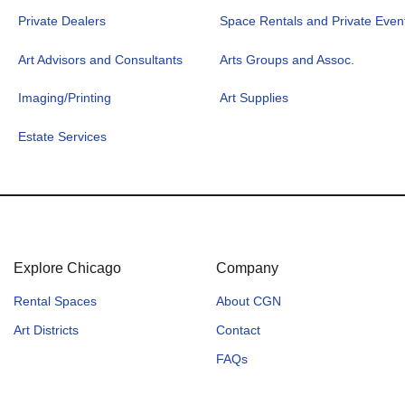
Private Dealers
Space Rentals and Private Even
Art Advisors and Consultants
Arts Groups and Assoc.
Imaging/Printing
Art Supplies
Estate Services
Explore Chicago
Company
Rental Spaces
About CGN
Art Districts
Contact
FAQs