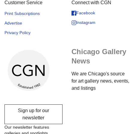
Customer Service
Connect with CGN
Facebook
Print Subscriptions
Instagram
Advertise
Privacy Policy
Chicago Gallery
News
We are Chicago's source
for art gallery news, events,
and listings
Sign up for our
newsletter
Our newsletter features
galleries and spotlights