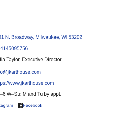
91 N. Broadway, Milwaukee, WI 53202
14145095756
lia Taylor, Executive Director
fo@jkarthouse.com
tps://www.jkarthouse.com
–6 W–Su; M and Tu by appt.
stagram
Facebook