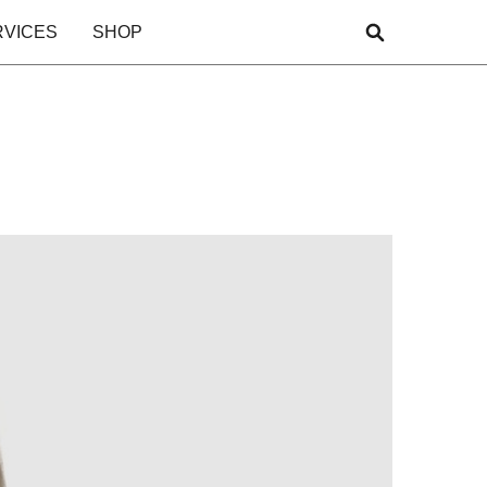
RVICES
SHOP