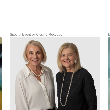
Special Event or Closing Reception
E