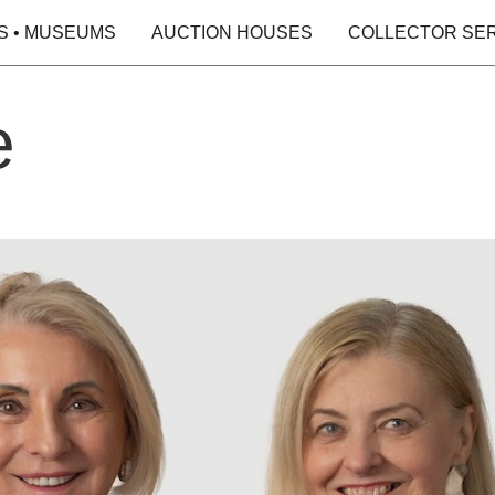
S • MUSEUMS
AUCTION HOUSES
COLLECTOR SE
e