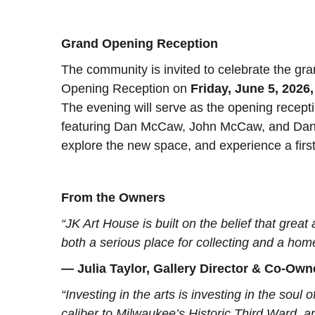
Grand Opening Reception
The community is invited to celebrate the gr
Opening Reception on
Friday, June 5, 2026,
The evening will serve as the opening recept
featuring Dan McCaw, John McCaw, and Danny
explore the new space, and experience a first
From the Owners
“JK Art House is built on the belief that grea
both a serious place for collecting and a h
— Julia Taylor, Gallery Director & Co-Own
“Investing in the arts is investing in the soul of
caliber to Milwaukee’s Historic Third Ward, a