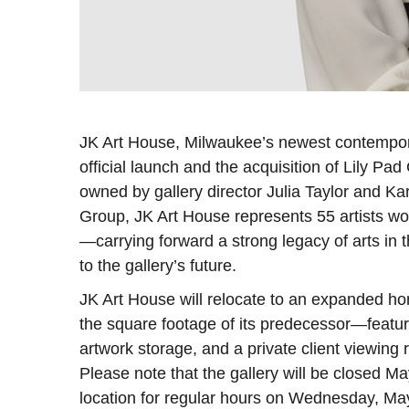
JK Art House, Milwaukee’s newest contemporar
official launch and the acquisition of Lily Pa
owned by gallery director Julia Taylor and K
Group, JK Art House represents 55 artists wo
—carrying forward a strong legacy of arts in t
to the gallery’s future.
JK Art House will relocate to an expanded h
the square footage of its predecessor—featur
artwork storage, and a private client viewing
Please note that the gallery will be closed M
location for regular hours on Wednesday, Ma