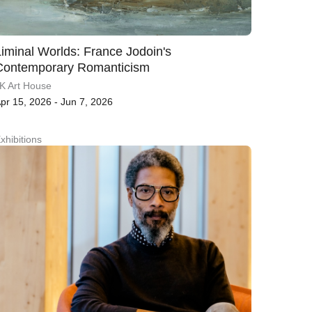
Liminal Worlds: France Jodoin's
Contemporary Romanticism
K Art House
pr 15, 2026 - Jun 7, 2026
xhibitions