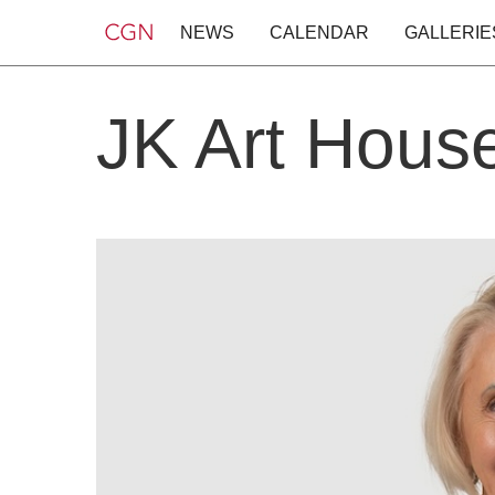
NEWS
CALENDAR
GALLERIE
JK Art Hous