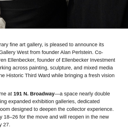
y fine art gallery, is pleased to announce its
d Gallery West from founder Alan Perlstein. Co-
aren Ellenbecker, founder of Ellenbecker Investment
rking across painting, sculpture, and mixed media
he Historic Third Ward while bringing a fresh vision
ome at
191 N. Broadway
—a space nearly double
ing expanded exhibition galleries, dedicated
 room designed to deepen the collector experience.
ay 18–26 for the move and will reopen in the new
y 27.