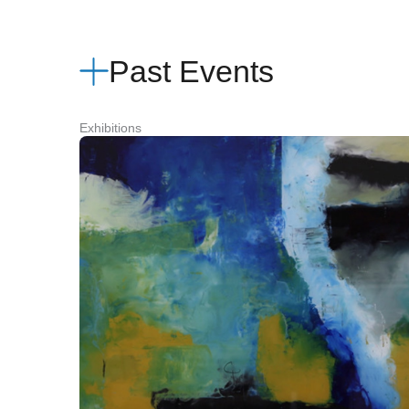
Past Events
Exhibitions