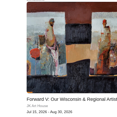
Forward V: Our Wisconsin & Regional Artis
JK Art House
Jul 15, 2026 - Aug 30, 2026