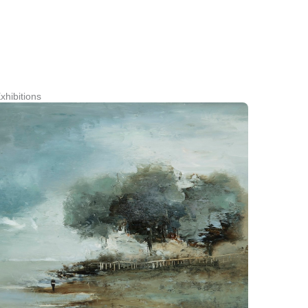
xhibitions