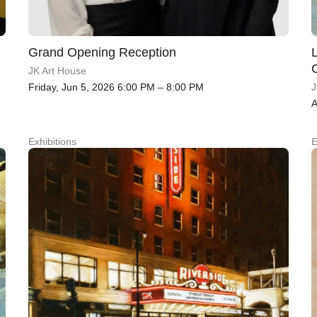
Grand Opening Reception
JK Art House
Friday, Jun 5, 2026 6:00 PM – 8:00 PM
J
A
Exhibitions
E