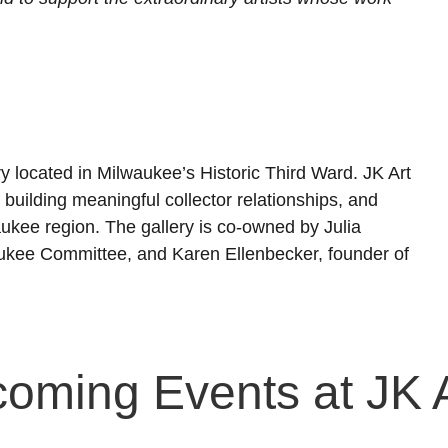
ry located in Milwaukee’s Historic Third Ward. JK Art
building meaningful collector relationships, and
lwaukee region. The gallery is co-owned by Julia
aukee Committee, and Karen Ellenbecker, founder of
coming Events at JK 