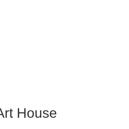
Art House