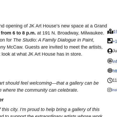
and opening of JK Art House’s new space at a Grand
1
 from 6 to 8 p.m.
at 191 N. Broadway, Milwaukee.
ion for
The Studio: A Family Dialogue in Paint
,
+
 McCaw. Guests are invited to meet the artists,
Ju
 look at what JK Art House has in store.
in
ht
11
t art should feel welcoming—that a gallery can be
ome where the community can celebrate.
In
er
 this city. I’m proud to help bring a gallery of this
nd to support the extraordinary artists whose work