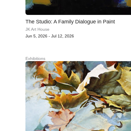
The Studio: A Family Dialogue in Paint
JK Art House
Jun 5, 2026 - Jul 12, 2026
Exhibitions