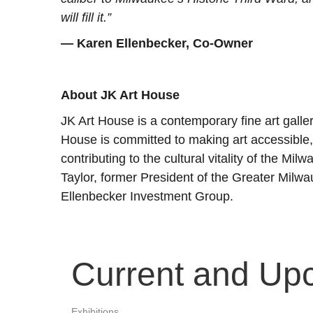
will fill it.”
— Karen Ellenbecker, Co-Owner
About JK Art House
JK Art House is a contemporary fine art galle
House is committed to making art accessible, 
contributing to the cultural vitality of the Mi
Taylor, former President of the Greater Milw
Ellenbecker Investment Group.
Current and Up
Exhibitions