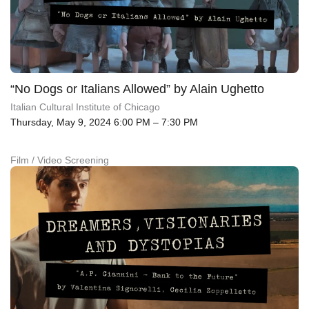
“No Dogs or Italians Allowed” by Alain Ughetto
Italian Cultural Institute of Chicago
Thursday, May 9, 2024 6:00 PM – 7:30 PM
Film / Video Screening