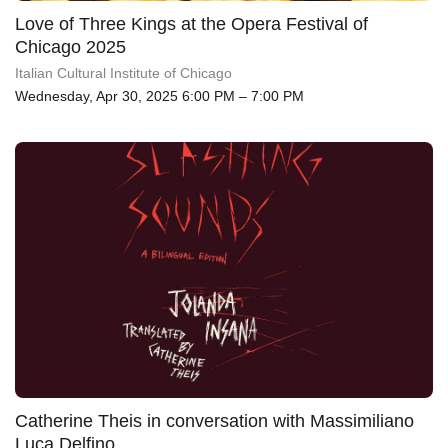
Love of Three Kings at the Opera Festival of
Chicago 2025
Italian Cultural Institute of Chicago
Wednesday, Apr 30, 2025 6:00 PM – 7:00 PM
Catherine Theis in conversation with Massimiliano
Luca Delfino