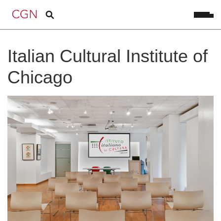
Italian Cultural Institute of
Chicago