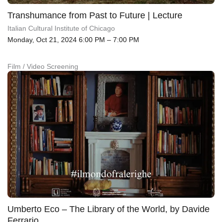
Transhumance from Past to Future | Lecture
Italian Cultural Institute of Chicago
Monday, Oct 21, 2024 6:00 PM – 7:00 PM
Film / Video Screening
Umberto Eco – The Library of the World, by Davide
Ferrario