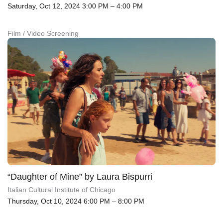
Saturday, Oct 12, 2024 3:00 PM – 4:00 PM
Film / Video Screening
“Daughter of Mine” by Laura Bispurri
Italian Cultural Institute of Chicago
Thursday, Oct 10, 2024 6:00 PM – 8:00 PM