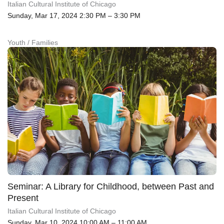
Italian Cultural Institute of Chicago
Sunday, Mar 17, 2024 2:30 PM – 3:30 PM
Youth / Families
Seminar: A Library for Childhood, between Past and
Present
Italian Cultural Institute of Chicago
Sunday, Mar 10, 2024 10:00 AM – 11:00 AM