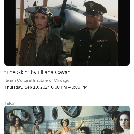
“The Skin” by Liliana Cavani
Italian Cultural Institute of Chicago
Thursday, Sep 19, 2024 6:00 PM – 9:00 PM
Talks