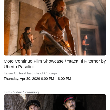
Moto Continuo Film Showcase / “Itaca. Il Ritorno” by
Uberto Pasolini
Italian Cultural Institute of Chicago
Thursday, Apr 30, 2026 6:00 PM – 8:00 PM
Film / Video Screening