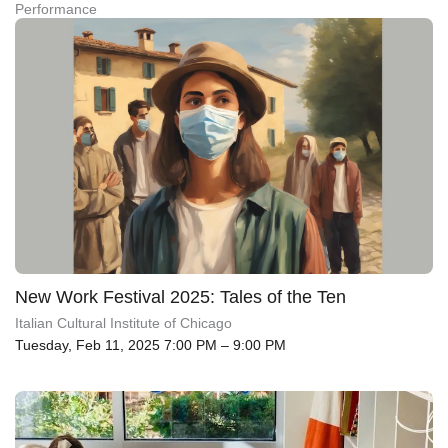
Performance
New Work Festival 2025: Tales of the Ten
Italian Cultural Institute of Chicago
Tuesday, Feb 11, 2025 7:00 PM – 9:00 PM