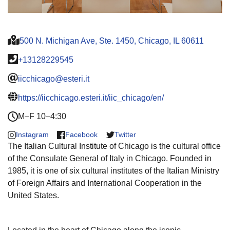
500 N. Michigan Ave, Ste. 1450, Chicago, IL 60611
+13128229545
iicchicago@esteri.it
https://iicchicago.esteri.it/iic_chicago/en/
M–F 10–4:30
Instagram
Facebook
Twitter
The Italian Cultural Institute of Chicago is the cultural office
of the Consulate General of Italy in Chicago. Founded in
1985, it is one of six cultural institutes of the Italian Ministry
of Foreign Affairs and International Cooperation in the
United States.