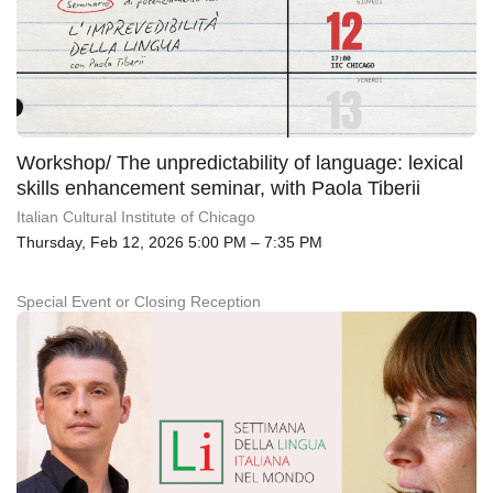
Workshop/ The unpredictability of language: lexical
skills enhancement seminar, with Paola Tiberii
Italian Cultural Institute of Chicago
Thursday, Feb 12, 2026 5:00 PM – 7:35 PM
Special Event or Closing Reception