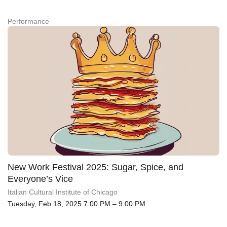
Performance
New Work Festival 2025: Sugar, Spice, and
Everyone’s Vice
Italian Cultural Institute of Chicago
Tuesday, Feb 18, 2025 7:00 PM – 9:00 PM