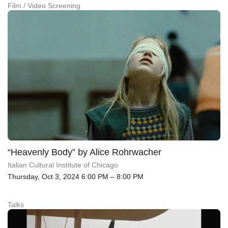
Film / Video Screening
“Heavenly Body” by Alice Rohrwacher
Italian Cultural Institute of Chicago
Thursday, Oct 3, 2024 6:00 PM – 8:00 PM
Talks