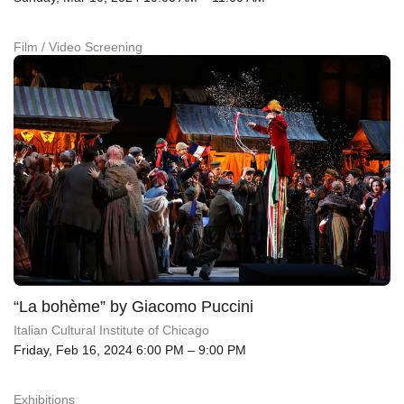
Film / Video Screening
“La bohème” by Giacomo Puccini
Italian Cultural Institute of Chicago
Friday, Feb 16, 2024 6:00 PM – 9:00 PM
Exhibitions