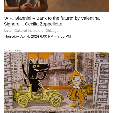
“A.P. Giannini – Bank to the future” by Valentina
Signorelli, Cecilia Zoppelletto
Italian Cultural Institute of Chicago
Thursday, Apr 4, 2024 6:00 PM – 7:30 PM
Exhibitions