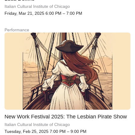
Italian Cultural Institute of Chicago
Friday, Mar 21, 2025 6:00 PM – 7:00 PM
Performance
New Work Festival 2025: The Lesbian Pirate Show
Italian Cultural Institute of Chicago
Tuesday, Feb 25, 2025 7:00 PM – 9:00 PM