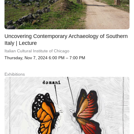
Uncovering Contemporary Archaeology of Southern
Italy | Lecture
Italian Cultural Institute of Chicago
Thursday, Nov 7, 2024 6:00 PM – 7:00 PM
Exhibitions