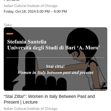
Italian Cultural Institute of Chicago
Friday, Oct 18, 2024 6:00 PM – 8:00 PM
Talks
“Stai Zitta!”: Women in Italy Between Past and
Present | Lecture
Italian Cultural Institute of Chicago