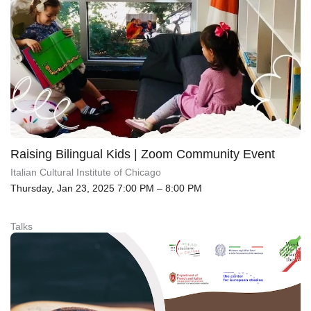
Raising Bilingual Kids | Zoom Community Event
Italian Cultural Institute of Chicago
Thursday, Jan 23, 2025 7:00 PM – 8:00 PM
Talks