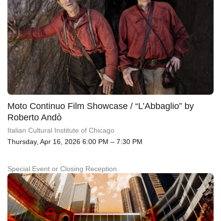
Moto Continuo Film Showcase / “L’Abbaglio” by
Roberto Andò
Italian Cultural Institute of Chicago
Thursday, Apr 16, 2026 6:00 PM – 7:30 PM
Special Event or Closing Reception