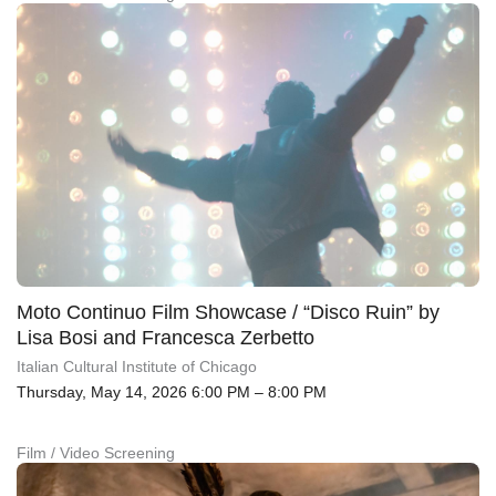
Moto Continuo Film Showcase / “Disco Ruin” by
Lisa Bosi and Francesca Zerbetto
Italian Cultural Institute of Chicago
Thursday, May 14, 2026 6:00 PM – 8:00 PM
Film / Video Screening