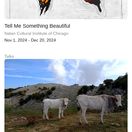
Tell Me Something Beautiful
Italian Cultural Institute of Chicago
Nov 1, 2024 - Dec 20, 2024
Talks