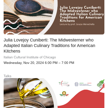
Julia Lovejoy Cuniberti: The Midwesterner who
Adapted Italian Culinary Traditions for American
Kitchens
Italian Cultural Institute of Chicago
Wednesday, Nov 20, 2024 6:00 PM – 7:00 PM
Talks