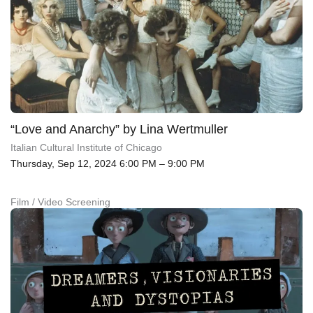
“Love and Anarchy” by Lina Wertmuller
Italian Cultural Institute of Chicago
Thursday, Sep 12, 2024 6:00 PM – 9:00 PM
Film / Video Screening