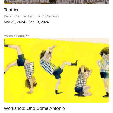
Teatricci
Italian Cultural Institute of Chicago
Mar 21, 2024 - Apr 19, 2024
Youth / Families
Workshop: Uno Come Antonio