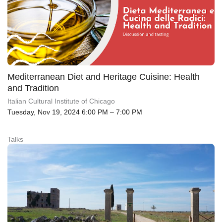
Mediterranean Diet and Heritage Cuisine: Health
and Tradition
Italian Cultural Institute of Chicago
Tuesday, Nov 19, 2024 6:00 PM – 7:00 PM
Talks