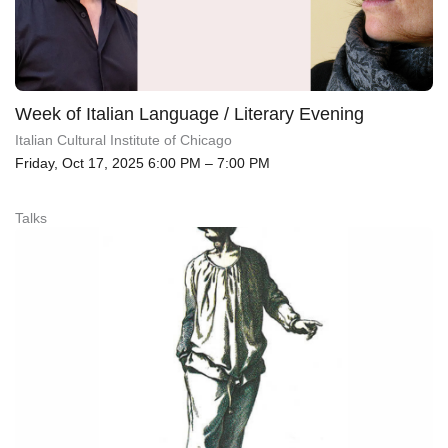
Week of Italian Language / Literary Evening
Italian Cultural Institute of Chicago
Friday, Oct 17, 2025 6:00 PM – 7:00 PM
Talks