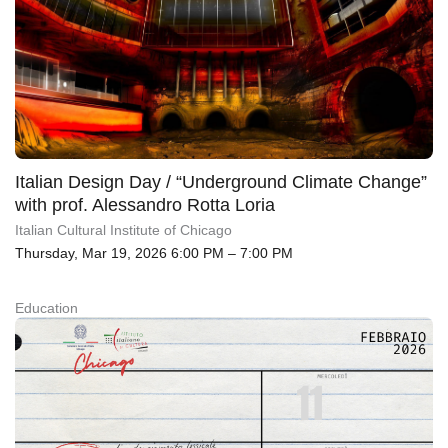
Italian Design Day / “Underground Climate Change”
with prof. Alessandro Rotta Loria
Italian Cultural Institute of Chicago
Thursday, Mar 19, 2026 6:00 PM – 7:00 PM
Education