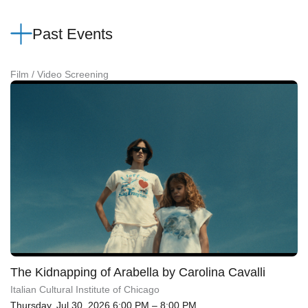
Past Events
Film / Video Screening
The Kidnapping of Arabella by Carolina Cavalli
Italian Cultural Institute of Chicago
Thursday, Jul 30, 2026 6:00 PM – 8:00 PM