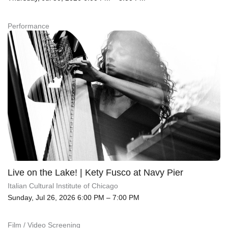
Performance
Live on the Lake! | Kety Fusco at Navy Pier
Italian Cultural Institute of Chicago
Sunday, Jul 26, 2026 6:00 PM – 7:00 PM
Film / Video Screening