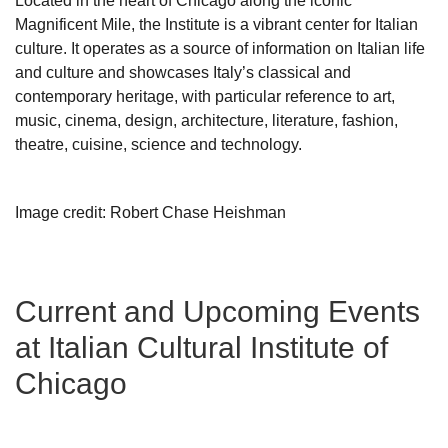
Located in the heart of Chicago along the iconic
Magnificent Mile, the Institute is a vibrant center for Italian
culture. It operates as a source of information on Italian life
and culture and showcases Italy’s classical and
contemporary heritage, with particular reference to art,
music, cinema, design, architecture, literature, fashion,
theatre, cuisine, science and technology.
Image credit: Robert Chase Heishman
Current and Upcoming Events
at Italian Cultural Institute of
Chicago