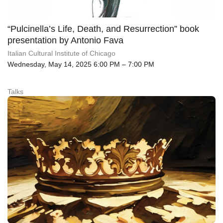
“Pulcinella’s Life, Death, and Resurrection” book
presentation by Antonio Fava
Italian Cultural Institute of Chicago
Wednesday, May 14, 2025 6:00 PM – 7:00 PM
Talks